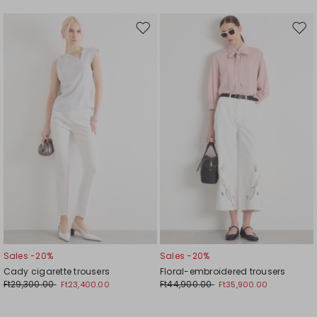
Move
Mov
to
to
wishlist
wishl
Sales -20%
Sales -20%
Cady cigarette trousers
Floral-embroidered trousers
Ft29,300.00
Ft44,900.00
Ft23,400.00
Ft35,900.00