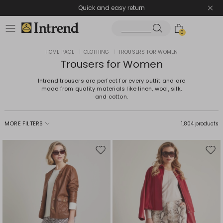
Quick and easy return
0
HOME PAGE
|
CLOTHING
|
TROUSERS FOR WOMEN
Trousers for Women
Intrend trousers are perfect for every outfit and are
made from quality materials like linen, wool, silk,
and cotton.
MORE FILTERS
1,804 products
Move
Mov
to
to
wishlist
wishl