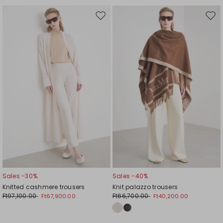
Move
Mov
to
to
wishlist
wishl
Sales -30%
Sales -40%
Knitted cashmere trousers
Knit palazzo trousers
Ft97,100.00
Ft66,700.00
Ft67,900.00
Ft40,200.00