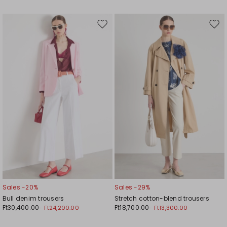
Move
Mov
to
to
wishlist
wishl
Sales -20%
Sales -29%
Bull denim trousers
Stretch cotton-blend trousers
Ft30,400.00
Ft18,700.00
Ft24,200.00
Ft13,300.00