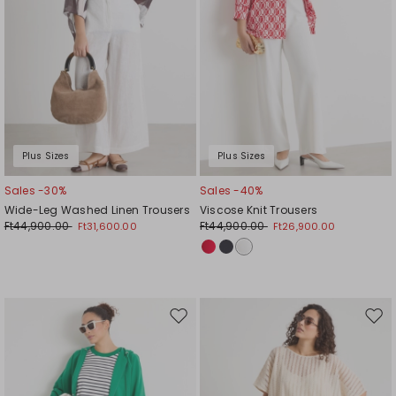
Plus Sizes
Plus Sizes
Sales -30%
Sales -40%
Wide-Leg Washed Linen Trousers
Viscose Knit Trousers
Ft44,900.00
Ft44,900.00
Ft31,600.00
Ft26,900.00
Move
Mov
to
to
wishlist
wishl