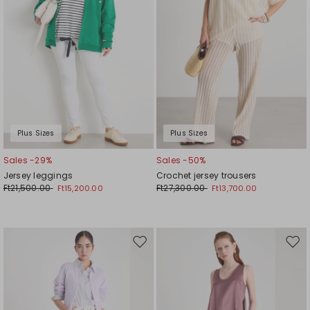
Plus Sizes
Plus Sizes
Sales -29%
Sales -50%
Jersey leggings
Crochet jersey trousers
Ft21,500.00
Ft27,300.00
Ft15,200.00
Ft13,700.00
Move
Mov
to
to
wishlist
wishl