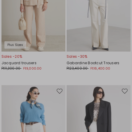
Plus Sizes
Sales -20%
Sales -30%
Jacquard trousers
Gabardine Bootcut Trousers
Ft11,300.00
Ft23,400.00
Ft9,000.00
Ft16,400.00
Move
Mov
to
to
wishlist
wishl