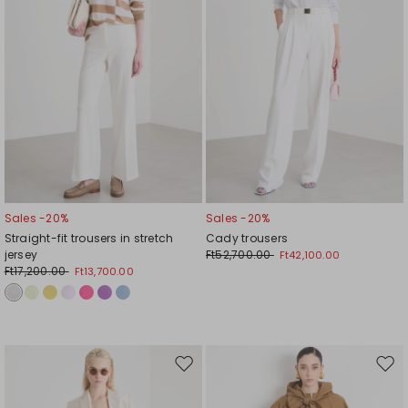
Sales -20%
Sales -20%
Straight-fit trousers in stretch
Cady trousers
jersey
Ft52,700.00
Ft42,100.00
Ft17,200.00
Ft13,700.00
Move
Mov
to
to
wishlist
wishl