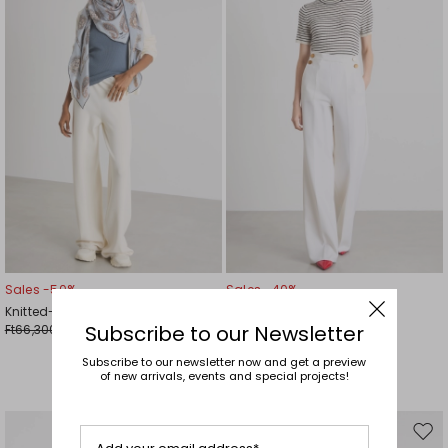
wishlist
wishl
Sales -50%
Sales -40%
Knitted-waist trousers
Button-detail trousers
Subscribe to our Newsletter
Ft66,300.00
Ft89,700.00
Ft33,200.00
Ft53,800.00
Subscribe to our newsletter now and get a preview
of new arrivals, events and special projects!
Move
Mov