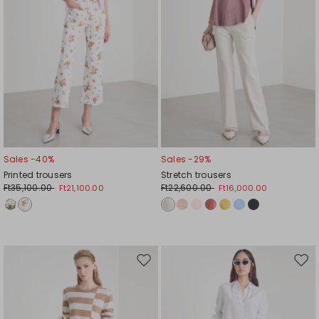
Sales -40%
Sales -29%
Printed trousers
Stretch trousers
Ft35,100.00
Ft22,600.00
Ft21,100.00
Ft16,000.00
Move
Mov
to
to
wishlist
wishl