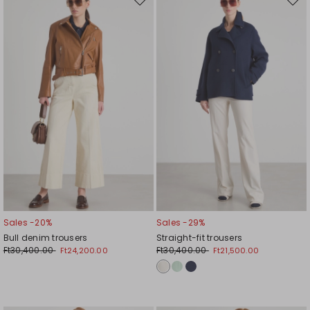
Move
Mov
to
to
wishlist
wishl
Sales -20%
Sales -29%
Bull denim trousers
Straight-fit trousers
Ft30,400.00
Ft30,400.00
Ft24,200.00
Ft21,500.00