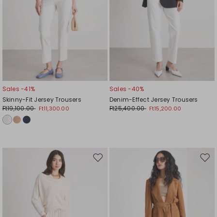
Sales -41%
Sales -40%
Skinny-Fit Jersey Trousers
Denim-Effect Jersey Trousers
Ft19,100.00
Ft25,400.00
Ft11,300.00
Ft15,200.00
Move
Mov
to
to
wishlist
wishl