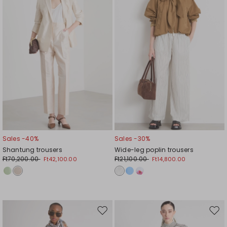
Sales -40%
Sales -30%
Shantung trousers
Wide-leg poplin trousers
Ft70,200.00
Ft21,100.00
Ft42,100.00
Ft14,800.00
Move
Mov
to
to