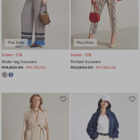
Plus Sizes
Plus Sizes
Sales -21%
Sales -21%
Wide-leg trousers
Printed trousers
Ft14,800.00
Ft22,600.00
Ft11,700.00
Ft17,900.00
Move
Mov
to
to
wishlist
wishl