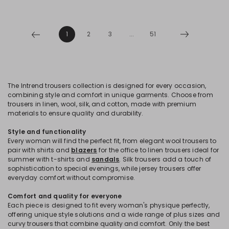
1
2
3
...
51
The Intrend trousers collection is designed for every occasion,
combining style and comfort in unique garments. Choose from
trousers in linen, wool, silk, and cotton, made with premium
materials to ensure quality and durability.
Style and functionality
Every woman will find the perfect fit, from elegant wool trousers to
pair with shirts and
blazers
for the office to linen trousers ideal for
summer with t-shirts and
sandals
. Silk trousers add a touch of
sophistication to special evenings, while jersey trousers offer
everyday comfort without compromise.
Comfort and quality for everyone
Each piece is designed to fit every woman's physique perfectly,
offering unique style solutions and a wide range of plus sizes and
curvy trousers that combine quality and comfort. Only the best