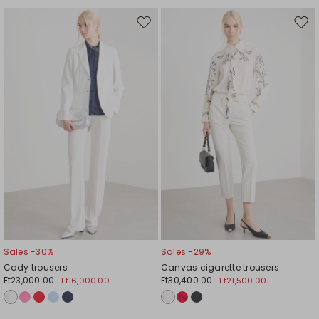
Move
Mov
to
to
wishlist
wishl
Sales -30%
Sales -29%
Cady trousers
Canvas cigarette trousers
Ft23,000.00
Ft30,400.00
Ft16,000.00
Ft21,500.00