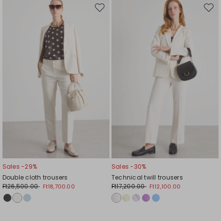
Move
Mov
to
to
wishlist
wishl
Sales -29%
Sales -30%
Double cloth trousers
Technical twill trousers
Ft26,500.00
Ft17,200.00
Ft18,700.00
Ft12,100.00