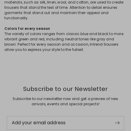
materials, such as silk, linen, wool, and cotton, are used to create
trousers that stand the test of time. Attention to detail ensures
garments that stand out and maintain their appeal and
functionality.
Colors for every season
The variety of colors ranges from classic blue and black to more
vibrant green and red, including neutral tones like gray and
brown. Perfect for every season and occasion, Intrend trousers
allow you to express your style to the fullest.
Subscribe to our Newsletter
Subscribe to our newsletter now and get a preview of new
arrivals, events and special projects!
Add your email address