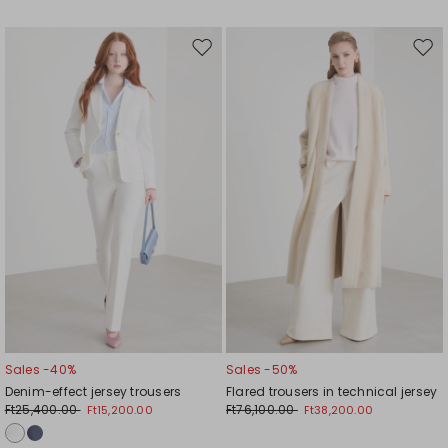
Move
Mov
to
to
wishlist
wishl
Sales -40%
Sales -50%
Denim-effect jersey trousers
Flared trousers in technical jersey
Ft25,400.00
Ft76,100.00
Ft15,200.00
Ft38,200.00