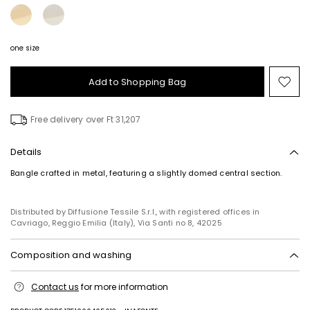
one size
Add to Shopping Bag
Mo
to
wish
Free delivery over Ft 31,207
Details
Bangle crafted in metal, featuring a slightly domed central section.
Distributed by Diffusione Tessile S.r.l., with registered offices in
Cavriago, Reggio Emilia (Italy), Via Santi no 8, 42025
Composition and washing
Metal.
Contact us
for more information