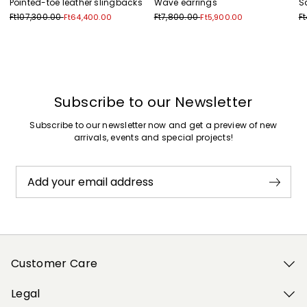
Pointed-toe leather slingbacks
Wave earrings
S
Ft107,300.00
Ft7,800.00
F
Ft64,400.00
Ft5,900.00
Previous
Next
Subscribe to our Newsletter
Subscribe to our newsletter now and get a preview of new
arrivals, events and special projects!
Add your email address
Customer Care
Legal