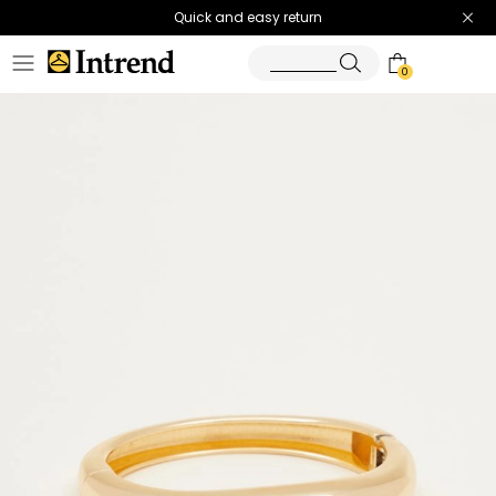
Quick and easy return
0