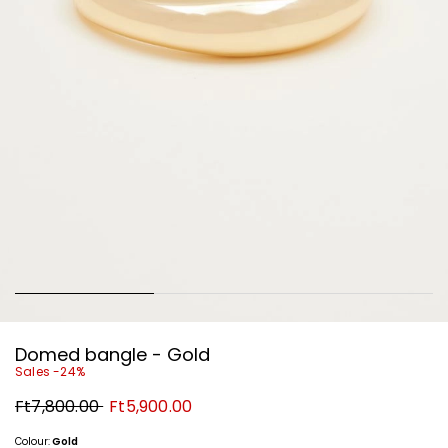
Domed bangle - Gold
Sales -24%
Original
New
Ft7,800.00
Ft5,900.00
price
price
Ft7,800.00
Ft5,900.00
Colour:
Gold