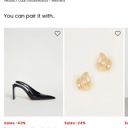
PRODUCT CODE 1751066405013 - INAFONTE
You can pair it with...
Move to wishlist
Move to
Sales -40%
Sales -24%
S