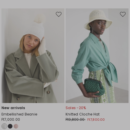
Move
Mov
to
to
wishlist
wishl
New arrivals
Sales -20%
Embellished Beanie
Knitted Cloche Hat
Ft7,000.00
Ft9,800.00
Ft7,800.00