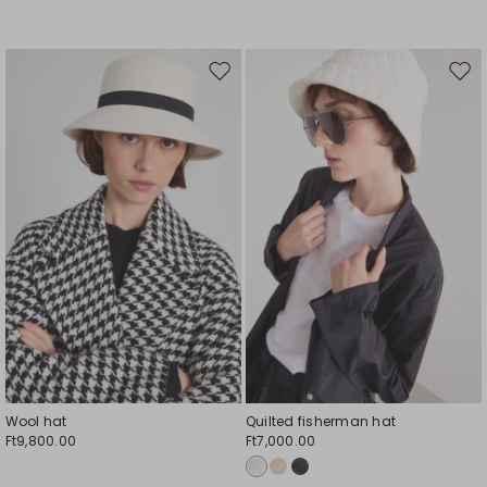
Move
Mov
to
to
wishlist
wishl
Wool hat
Quilted fisherman hat
Ft9,800.00
Ft7,000.00