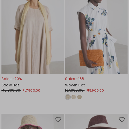
Sales -20%
Sales -16%
Straw Hat
Woven Hat
Ft9,800.00
Ft7,000.00
Ft7,800.00
Ft5,900.00
Move
Mov
to
to