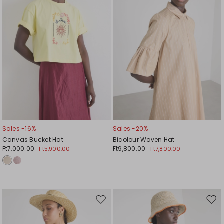
Sales -16%
Sales -20%
Canvas Bucket Hat
Bicolour Woven Hat
Ft7,000.00
Ft9,800.00
Ft5,900.00
Ft7,800.00
Move
Mov
to
to
wishlist
wishl