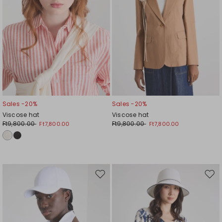
Sales -20%
Sales -20%
Viscose hat
Viscose hat
Ft9,800.00
Ft9,800.00
Ft7,800.00
Ft7,800.00
Move
Mov
to
to
wishlist
wishl