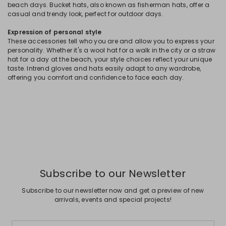
beach days. Bucket hats, also known as fisherman hats, offer a
casual and trendy look, perfect for outdoor days.
Expression of personal style
These accessories tell who you are and allow you to express your
personality. Whether it's a wool hat for a walk in the city or a straw
hat for a day at the beach, your style choices reflect your unique
taste. Intrend gloves and hats easily adapt to any wardrobe,
offering you comfort and confidence to face each day.
Subscribe to our Newsletter
Subscribe to our newsletter now and get a preview of new
arrivals, events and special projects!