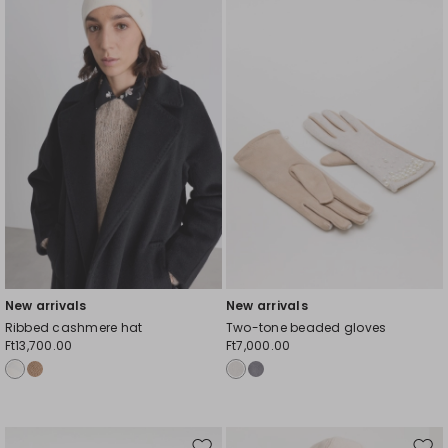
to
to
wishlist
wishl
New arrivals
New arrivals
Ribbed cashmere hat
Two-tone beaded gloves
Ft13,700.00
Ft7,000.00