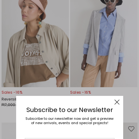
to
to
wishlist
wishl
Sales -16%
Sales -16%
Reversible Bucket Hat
Animal-Print Bucket Hat
Ft7,000.00
Ft7,000.00
Ft5,900.00
Ft5,900.00
Subscribe to our Newsletter
Subscribe to our newsletter now and get a preview
of new arrivals, events and special projects!
Move
Mov
to
to