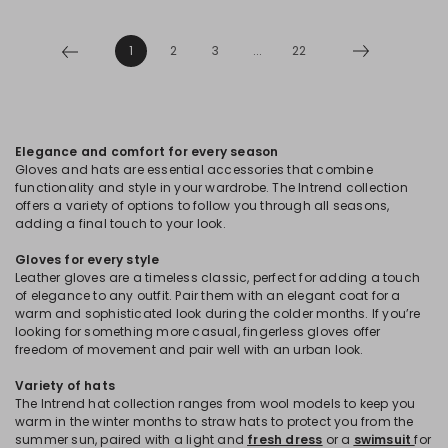
1
2
3
...
22
Elegance and comfort for every season
Gloves and hats are essential accessories that combine
functionality and style in your wardrobe. The Intrend collection
offers a variety of options to follow you through all seasons,
adding a final touch to your look.
Gloves for every style
Leather gloves are a timeless classic, perfect for adding a touch
of elegance to any outfit. Pair them with an elegant coat for a
warm and sophisticated look during the colder months. If you’re
looking for something more casual, fingerless gloves offer
freedom of movement and pair well with an urban look.
Variety of hats
The Intrend hat collection ranges from wool models to keep you
warm in the winter months to straw hats to protect you from the
summer sun, paired with a light and
fresh dress
or a
swimsuit
for