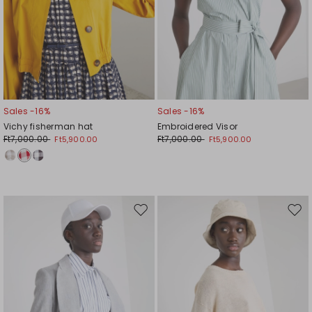
Sales -16%
Sales -16%
Vichy fisherman hat
Embroidered Visor
Ft7,000.00
Ft7,000.00
Ft5,900.00
Ft5,900.00
Move
Mov
to
to
wishlist
wishl