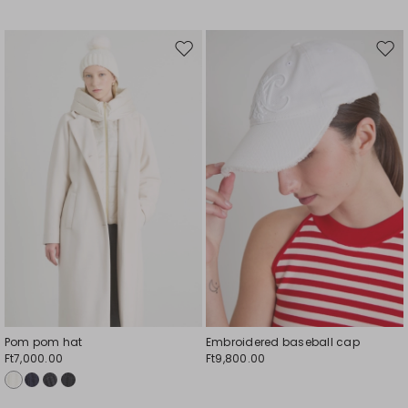
Move
Mov
to
to
wishlist
wishl
Pom pom hat
Embroidered baseball cap
Ft7,000.00
Ft9,800.00