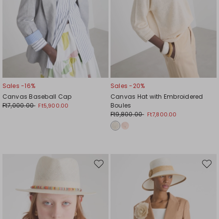
Sales -16%
Sales -20%
Canvas Baseball Cap
Canvas Hat with Embroidered
Ft7,000.00
Boules
Ft5,900.00
Ft9,800.00
Ft7,800.00
Move
Mov
to
to
wishlist
wishl