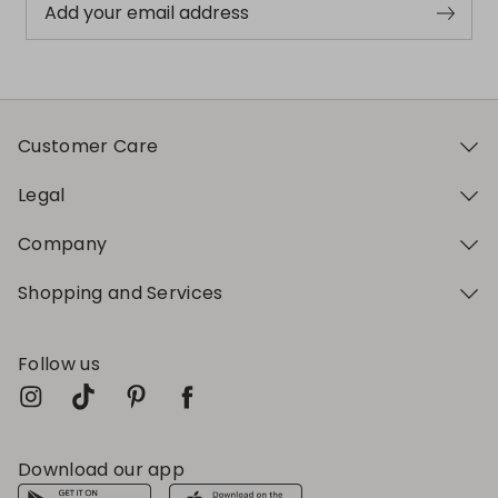
Add your email address
Customer Care
Legal
Company
Shopping and Services
Follow us
Download our app