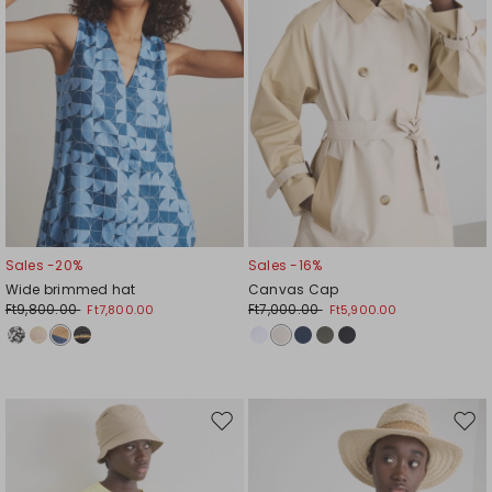
Sales -20%
Sales -16%
Wide brimmed hat
Canvas Cap
Ft9,800.00
Ft7,000.00
Ft7,800.00
Ft5,900.00
Move
Mov
to
to
wishlist
wishl