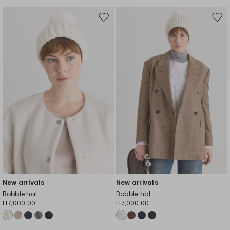
Move
Mov
to
to
wishlist
wishl
New arrivals
New arrivals
Bobble hat
Bobble hat
Ft7,000.00
Ft7,000.00