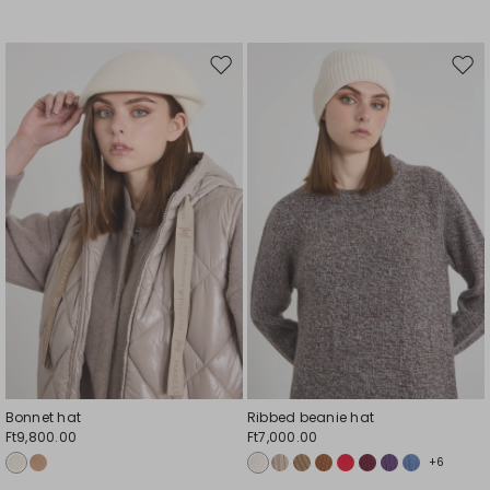
Move
Mov
to
to
wishlist
wishl
Bonnet hat
Ribbed beanie hat
Ft9,800.00
Ft7,000.00
+6