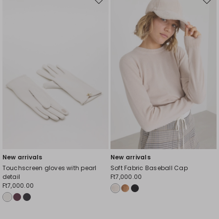
Move
Mov
to
to
wishlist
wishl
New arrivals
New arrivals
Touchscreen gloves with pearl
Soft Fabric Baseball Cap
detail
Ft7,000.00
Ft7,000.00