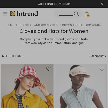
Quick and easy return
0
HOME PAGE
|
SHOES AND ACCESSORIES
|
GLOVES AND HATS FOR WOMEN
Gloves and Hats for Women
Complete your look with Intrend gloves and hats:
from wool styles to summer straw designs.
MORE FILTERS
759 products
Move
Mov
to
to
wishlist
wishl