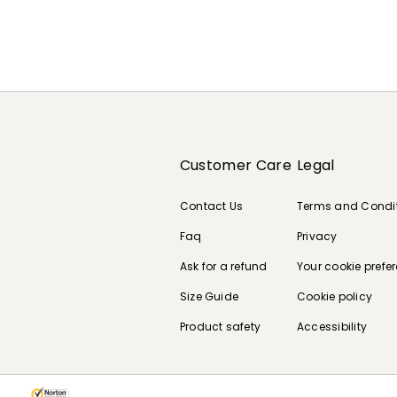
Customer Care
Legal
Contact Us
Terms and Condi
Faq
Privacy
Ask for a refund
Your cookie prefe
Size Guide
Cookie policy
Product safety
Accessibility