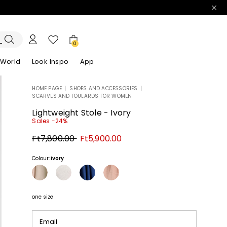
0
 World
Look Inspo
App
HOME PAGE
|
SHOES AND ACCESSORIES
|
SCARVES AND FOULARDS FOR WOMEN
zers
er
Discover our Dresses
Discover our Sandals
Lightweight Stole - Ivory
Sales -24%
Original
New
Ft7,800.00
Ft5,900.00
price
price
Ft7,800.00
Ft5,900.00
Colour:
Ivory
one size
Email