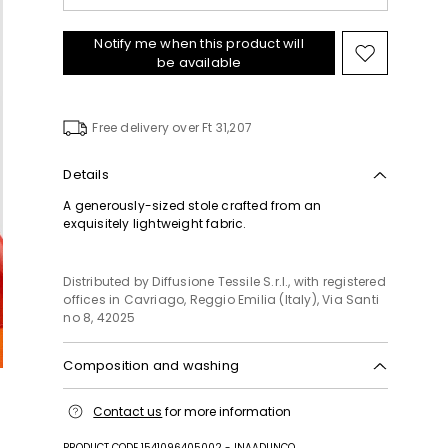
Notify me when this product will
Move
be available
to
wishlist
Free delivery over Ft 31,207
Details
A generously-sized stole crafted from an
exquisitely lightweight fabric.
Distributed by Diffusione Tessile S.r.l., with registered
offices in Cavriago, Reggio Emilia (Italy), Via Santi
no 8, 42025
Composition and washing
Hand wash cold (40°c max); do not bleach; do not
Contact us
for more information
tumble dry; line drying in the shade; do not iron; do
not dry clean; do not wet clean.
PRODUCT CODE 1541096405002 - INAADUNCO