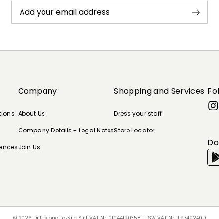
Add your email address
Company
Shopping and Services
Fo
tions
About Us
Dress your staff
Company Details - Legal Notes
Store Locator
Do
rences
Join Us
© 2026 Diffusione Tessile S.r.l. VAT Nr. 01044120358 | ESW VAT Nr. IE9740240D