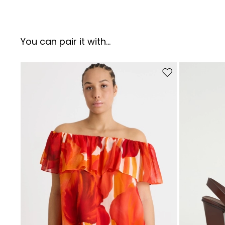
You can pair it with...
Move to wishlist