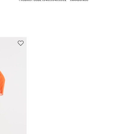
100% polyester.
Move to wishlist