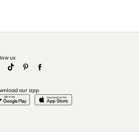
llow us
wnload our app