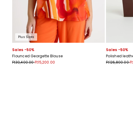
Plus Sizes
Sales -50%
Sales -50%
Flounced Georgette Blouse
Polished leat
Ft30,400.00
Ft15,200.00
Ft126,800.00
F
Previous
Next