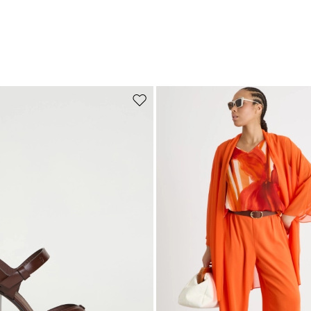
Move to wishlist