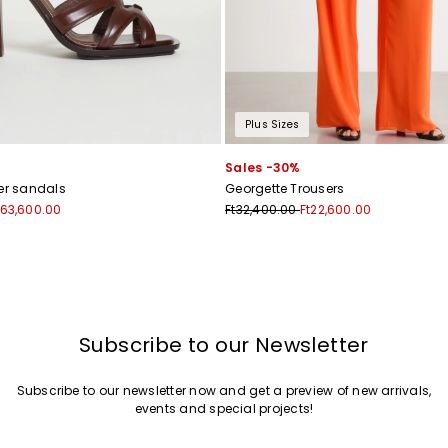
Plus Sizes
Sales -30%
her sandals
Georgette Trousers
t63,600.00
Ft32,400.00
Ft22,600.00
Subscribe to our Newsletter
Subscribe to our newsletter now and get a preview of new arrivals,
events and special projects!