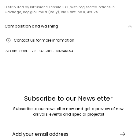
Distributed by Diffusione Tessile S.r.l., with registered offices in
Cavriago, Reggio Emilia (Italy), Via Santi no 8, 42025
Composition and washing
Upper in 68% polyurethane, 32% polyester; sole in leather.
Contact us
for more information
PRODUCT CODE 1521356405013 - INACARENA
Previous
Next
Subscribe to our Newsletter
Subscribe to our newsletter now and get a preview of new
arrivals, events and special projects!
Add your email address