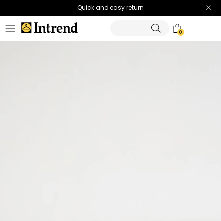
Quick and easy return
0