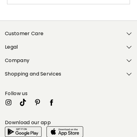
Customer Care
Legal
Company
Shopping and Services
Follow us
Download our app