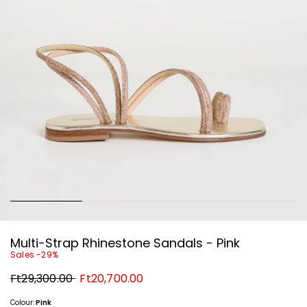
Multi-Strap Rhinestone Sandals - Pink
Sales -29%
Original
New
Ft29,300.00
Ft20,700.00
price
price
Ft29,300.00
Ft20,700.00
Colour:
Pink