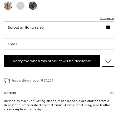
Size guide
Select an italian size
Email
Notify me when this product will be available
Mov
to
wishl
Free delivery over Ft 31,207
Details
Defined by their undulating straps, these sandals are crafted from a
rhinestone-embellished coated fabric. A laminated lining and leather
sole complete the design.