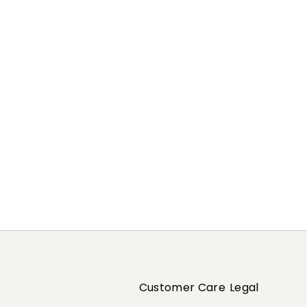
Previous
Next
Customer Care
Legal