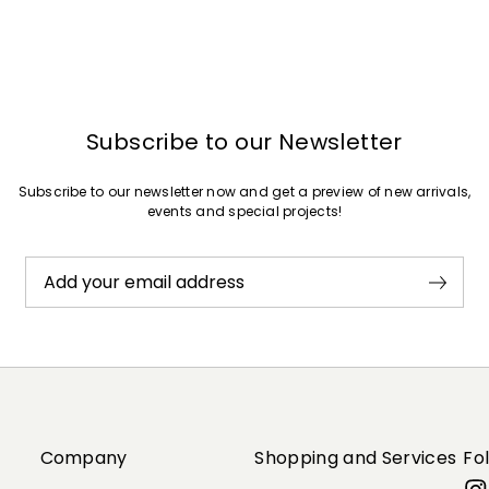
Subscribe to our Newsletter
Subscribe to our newsletter now and get a preview of new arrivals,
events and special projects!
Add your email address
Company
Shopping and Services
Fo