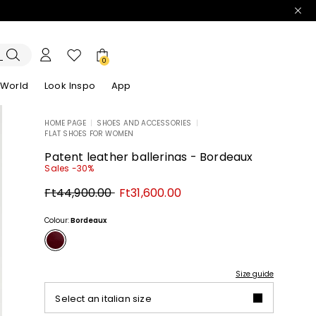
0
 World
Look Inspo
App
HOME PAGE
|
SHOES AND ACCESSORIES
|
FLAT SHOES FOR WOMEN
zers
er
Discover our Dresses
Discover our Sandals
Patent leather ballerinas - Bordeaux
Sales -30%
Original
New
Ft44,900.00
Ft31,600.00
price
price
Ft44,900.00
Ft31,600.00
Colour:
Bordeaux
Size guide
Select an italian size