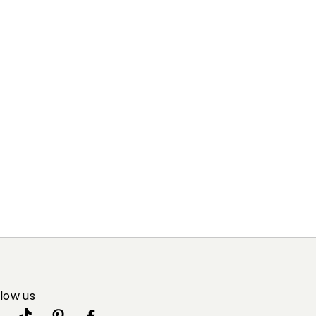
llow us