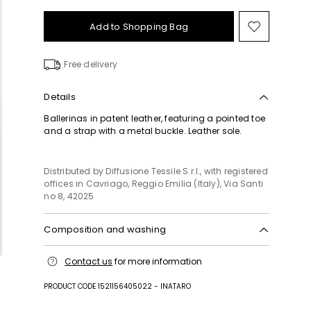
Add to Shopping Bag
Move
to
wishlist
Free delivery
Details
Ballerinas in patent leather, featuring a pointed toe
and a strap with a metal buckle. Leather sole.
Distributed by Diffusione Tessile S.r.l., with registered
offices in Cavriago, Reggio Emilia (Italy), Via Santi
no 8, 42025
Composition and washing
Upper in calf; lining calf; sole in 100% polyester.
Contact us
for more information
PRODUCT CODE 1521156405022 - INATARO