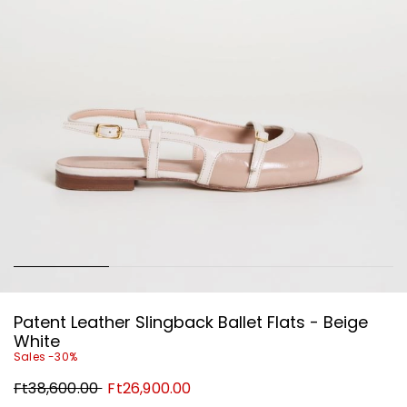
Patent Leather Slingback Ballet Flats - Beige
White
Sales -30%
Original
New
Ft38,600.00
Ft26,900.00
price
price
Ft38,600.00
Ft26,900.00