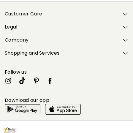
Customer Care
Legal
Company
Shopping and Services
Follow us
Download our app