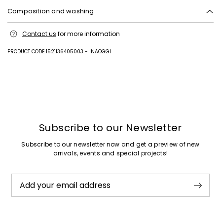
Composition and washing
Upper in goat leather; lining 62% polyurethane, 38% viscose; lining and
Contact us
for more information
insole in goat leather; sole in rubber.
PRODUCT CODE 1521136405003 - INAOGGI
Previous
Next
Subscribe to our Newsletter
Subscribe to our newsletter now and get a preview of new
arrivals, events and special projects!
Add your email address