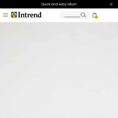
Quick and easy return
0