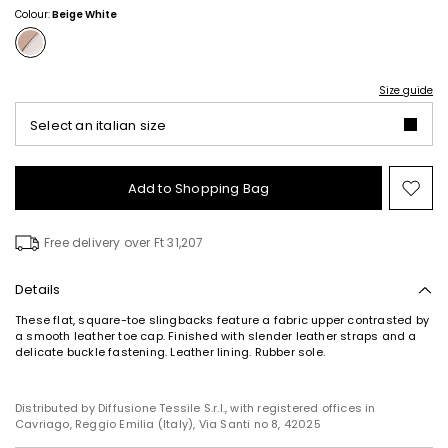
Colour:
Beige White
Size guide
Select an italian size
Add to Shopping Bag
Mo
to
wish
Free delivery over Ft 31,207
Details
These flat, square-toe slingbacks feature a fabric upper contrasted by
a smooth leather toe cap. Finished with slender leather straps and a
delicate buckle fastening. Leather lining. Rubber sole.
Distributed by Diffusione Tessile S.r.l., with registered offices in
Cavriago, Reggio Emilia (Italy), Via Santi no 8, 42025