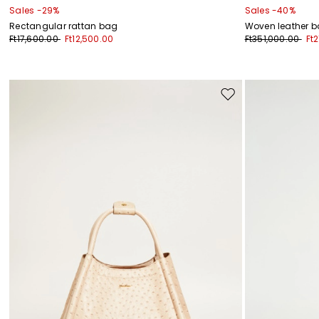
Sales -29%
Sales -40%
Rectangular rattan bag
Woven leather 
Ft17,600.00
Ft12,500.00
Ft351,000.00
Ft
Move
to
wishlist