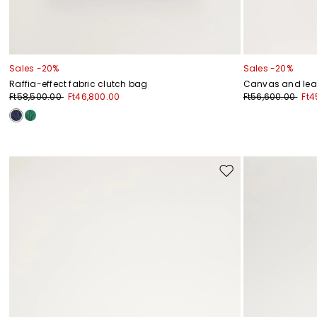
Sales -20%
Sales -20%
Raffia-effect fabric clutch bag
Canvas and lea
Ft58,500.00
Ft46,800.00
Ft56,600.00
Ft4
Move
to
wishlist