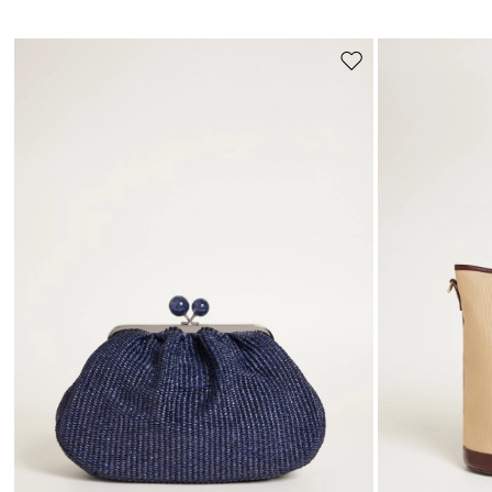
Move
to
wishlist