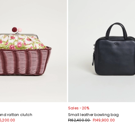
Sales -20%
and rattan clutch
Small leather bowling bag
5,200.00
Ft62,400.00
Ft49,900.00