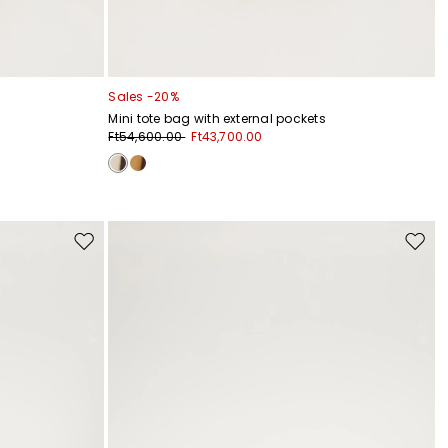
Sales -20%
Mini tote bag with external pockets
Ft54,600.00
Ft43,700.00
Move
Move
to
to
wishlist
wishli