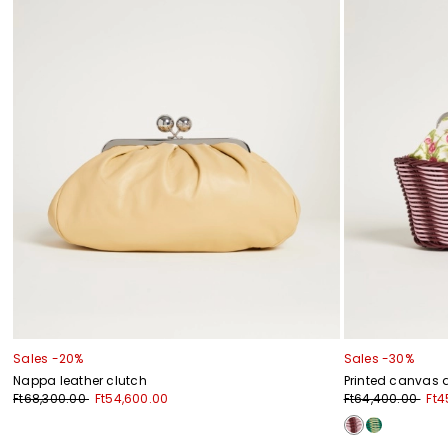
Sales -20%
Sales -30%
Nappa leather clutch
Printed canvas 
Ft68,300.00
Ft54,600.00
Ft64,400.00
Ft4