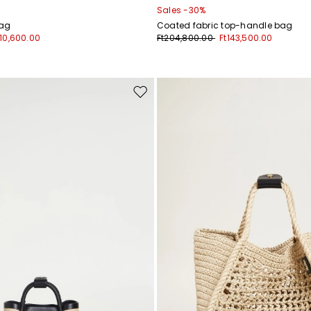
Sales -30%
bag
Coated fabric top-handle bag
210,600.00
Ft204,800.00
Ft143,500.00
Move
to
wishlist