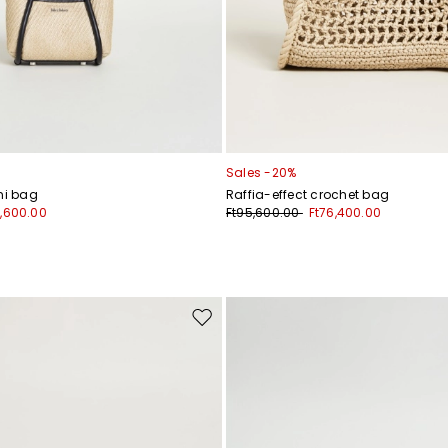
Sales -20%
ni bag
Raffia-effect crochet bag
6,600.00
Ft95,600.00
Ft76,400.00
Move
to
wishlist