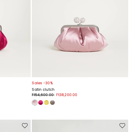
Sales -30%
Satin clutch
Ft54,600.00
Ft38,200.00
Move
Move