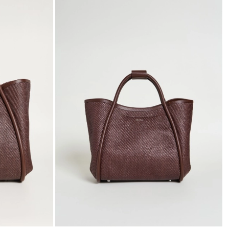
to
to
wishlist
wishli