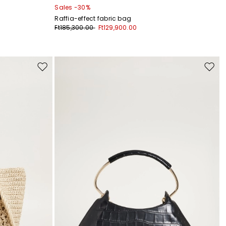
Sales -30%
Raffia-effect fabric bag
Ft185,300.00
Ft129,900.00
Move
Move
to
to
wishlist
wishli