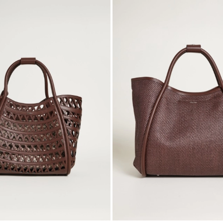
to
wishlist