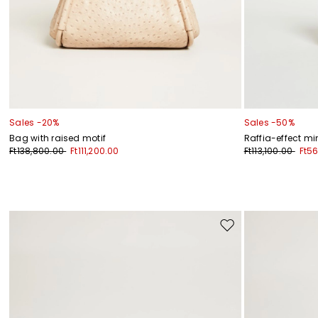
Sales -20%
Sales -50%
Bag with raised motif
Raffia-effect mi
Ft138,800.00
Ft111,200.00
Ft113,100.00
Ft5
Move
to
wishlist