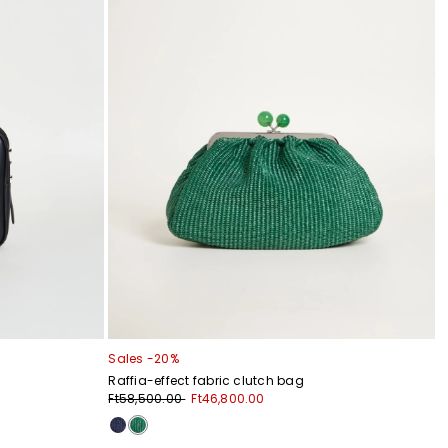
Sales -20%
Raffia-effect fabric clutch bag
Ft58,500.00
Ft46,800.00