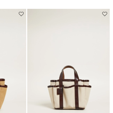
s
Move
Move
to
to
wishlist
wishli