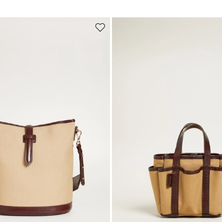
Subscribe to our Newsletter
Subscribe to our newsletter now and get a preview of new arrivals, event
Move
and special projects!
to
wishlist
Add your email address*
I have read the
Privacy Policy
*
Join