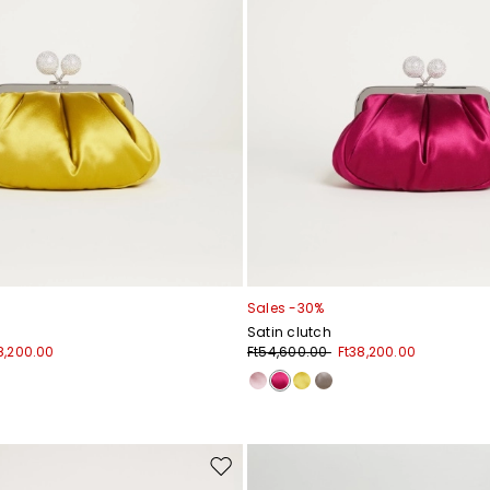
Sales -30%
Satin clutch
8,200.00
Ft54,600.00
Ft38,200.00
Move