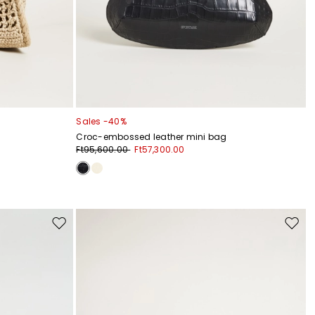
Sales -40%
Croc-embossed leather mini bag
Ft95,600.00
Ft57,300.00
Move
Move
to
to
wishlist
wishli