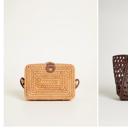
to
wishlist