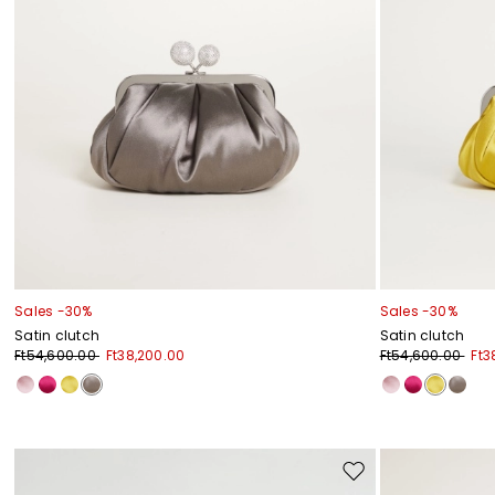
Sales -30%
Sales -30%
Satin clutch
Satin clutch
Ft54,600.00
Ft38,200.00
Ft54,600.00
Ft3
Move