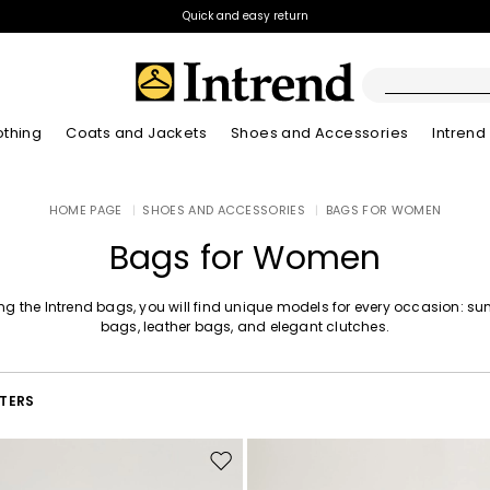
Quick and easy return
othing
Coats and Jackets
Shoes and Accessories
Intrend
Boots
HOME PAGE
|
SHOES AND ACCESSORIES
|
BAGS FOR WOMEN
New Arrivals
Lookbook Summer
New Arrivals
New Arrivals
New Arrivals
Discover our Bla
App
Lookbook Summ
Ankle Boots
Bags for Women
Special Price
Kids
g the Intrend bags, you will find unique models for every occasion: s
bags, leather bags, and elegant clutches.
LTERS
Move