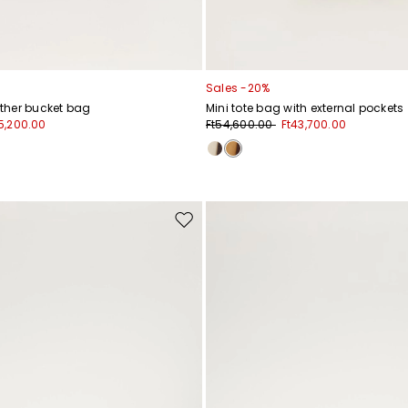
Sales -20%
ther bucket bag
Mini tote bag with external pockets
5,200.00
Ft54,600.00
Ft43,700.00
Move
to
wishlist