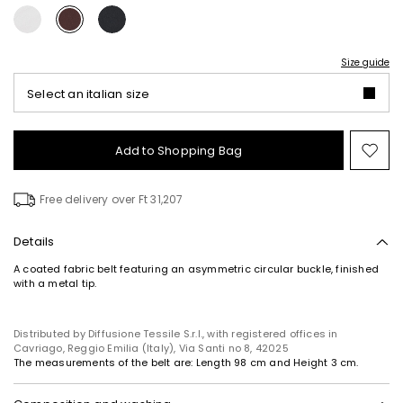
Size guide
Select an italian size
Add to Shopping Bag
Mo
to
wish
Free delivery over Ft 31,207
Details
A coated fabric belt featuring an asymmetric circular buckle, finished
with a metal tip.
Distributed by Diffusione Tessile S.r.l., with registered offices in
Cavriago, Reggio Emilia (Italy), Via Santi no 8, 42025
The measurements of the belt are: Length 98 cm and Height 3 cm.