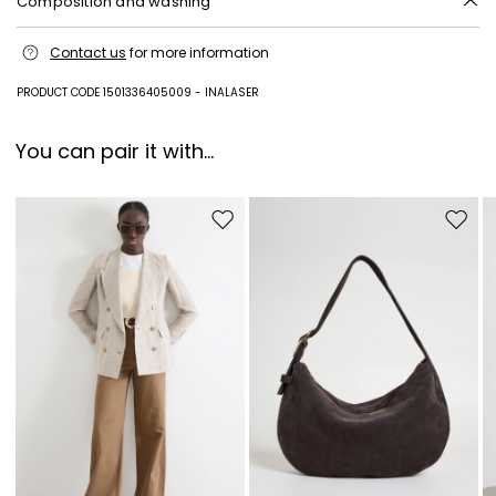
Composition and washing
Style in plastic matter; other parts metal.
Contact us
for more information
PRODUCT CODE 1501336405009 - INALASER
You can pair it with...
Move to wishlist
Move to