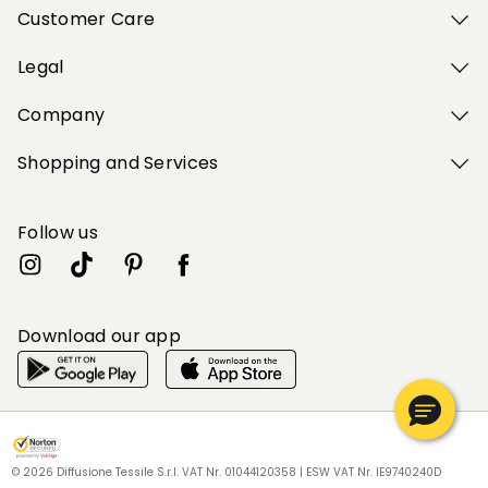
Customer Care
Legal
Company
Shopping and Services
Follow us
Download our app
My Profile
My Profile
My Profile
My Profile
My Profile
Wishlist
Wishlist
Wishlist
Wishlist
Wishlist
Store
Store
Store
Store
Store
HU
HU
HU
HU
HU
|
|
|
|
|
en
en
en
en
en
© 2026 Diffusione Tessile S.r.l. VAT Nr. 01044120358 | ESW VAT Nr. IE9740240D