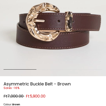
Asymmetric Buckle Belt - Brown
Sales -16%
Original
New
Ft7,000.00
Ft5,900.00
price
price
Ft7,000.00
Ft5,900.00
Colour:
Brown