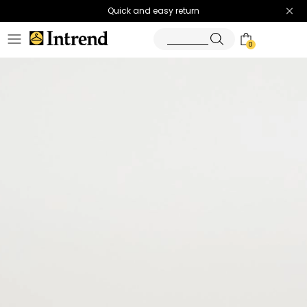
Quick and easy return
0