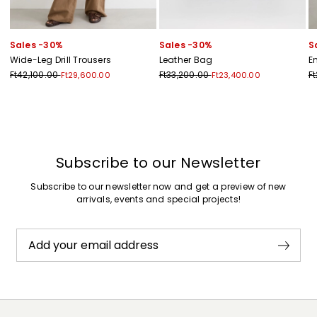
Sales -30%
Sales -30%
S
Wide-Leg Drill Trousers
Leather Bag
E
Ft42,100.00
Ft33,200.00
F
Ft29,600.00
Ft23,400.00
Previous
Next
Subscribe to our Newsletter
Subscribe to our newsletter now and get a preview of new
arrivals, events and special projects!
Add your email address