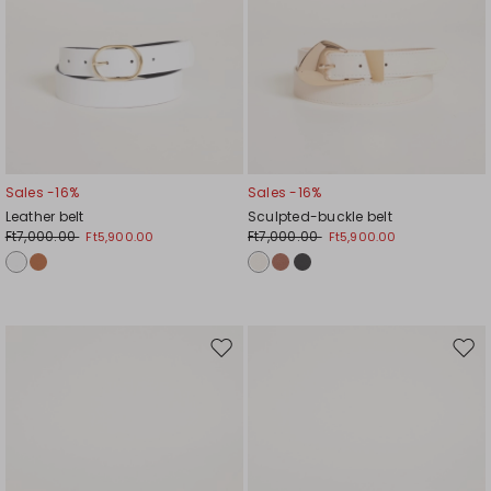
Sales -16%
Sales -16%
Leather belt
Sculpted-buckle belt
Ft7,000.00
Ft7,000.00
Ft5,900.00
Ft5,900.00
Move
Mov
to
to
wishlist
wishl