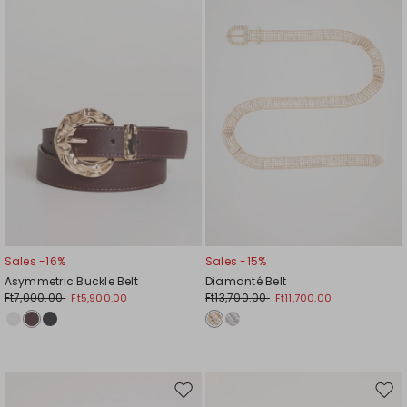
wishlist
wishl
Sales -16%
Sales -15%
Asymmetric Buckle Belt
Diamanté Belt
Ft7,000.00
Ft13,700.00
Ft5,900.00
Ft11,700.00
Move
Mov