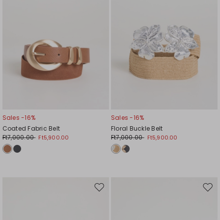
Sales -16%
Sales -16%
Coated Fabric Belt
Floral Buckle Belt
Ft7,000.00
Ft7,000.00
Ft5,900.00
Ft5,900.00
Move
Mov
to
to
wishlist
wishl