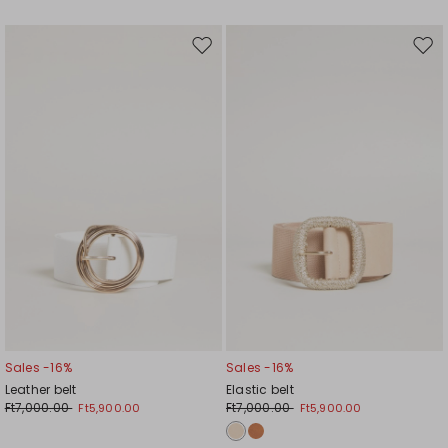
Move
Mov
to
to
wishlist
wishl
Sales -16%
Sales -16%
Leather belt
Elastic belt
Ft7,000.00
Ft7,000.00
Ft5,900.00
Ft5,900.00