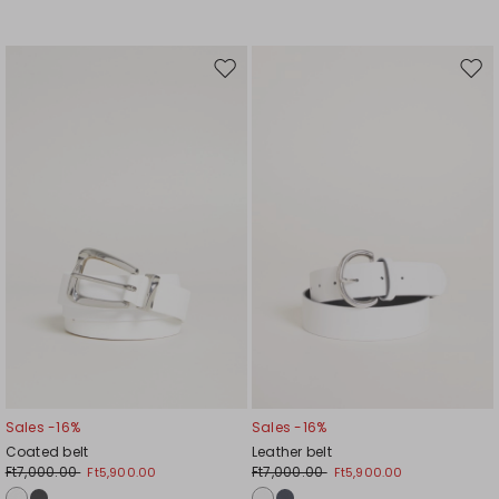
Move
Mov
to
to
wishlist
wishl
Sales -16%
Sales -16%
Coated belt
Leather belt
Ft7,000.00
Ft7,000.00
Ft5,900.00
Ft5,900.00