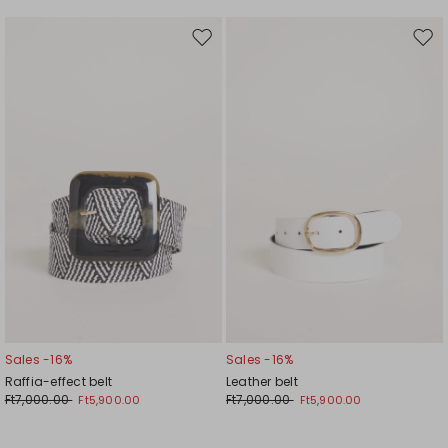
Move
Mov
to
to
wishlist
wishl
Sales -16%
Sales -16%
Raffia-effect belt
Leather belt
Ft7,000.00
Ft7,000.00
Ft5,900.00
Ft5,900.00