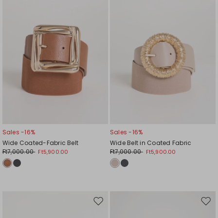
Sales -16%
Sales -16%
Wide Coated-Fabric Belt
Wide Belt in Coated Fabric
Ft7,000.00
Ft7,000.00
Ft5,900.00
Ft5,900.00
Move
Mov
to
to