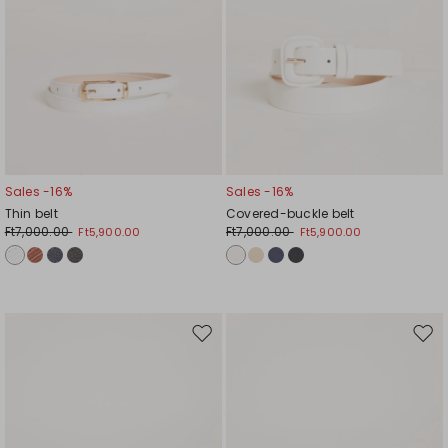
Sales -16%
Sales -16%
Thin belt
Covered-buckle belt
Ft7,000.00
Ft7,000.00
Ft5,900.00
Ft5,900.00
Move
Mov
to
to
wishlist
wishl