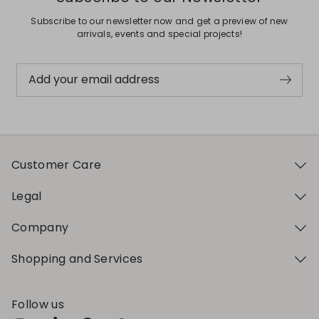
Subscribe to our newsletter now and get a preview of new
arrivals, events and special projects!
Add your email address
Customer Care
Legal
Company
Shopping and Services
Follow us