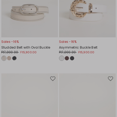
Sales -16%
Sales -16%
Studded Belt with Oval Buckle
Asymmetric Buckle Belt
Ft7,000.00
Ft7,000.00
Ft5,900.00
Ft5,900.00
Move
Mov
to
to
wishlist
wishl