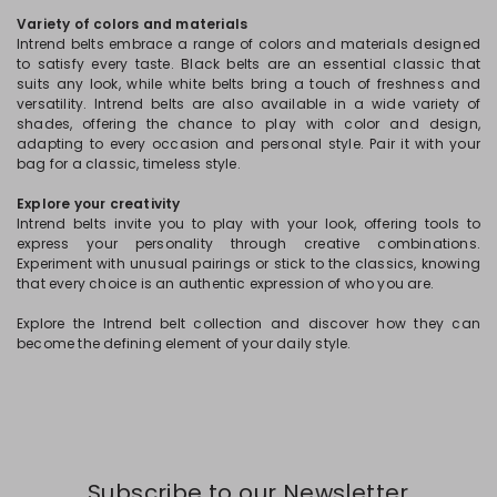
Variety of colors and materials
Intrend belts embrace a range of colors and materials designed
to satisfy every taste. Black belts are an essential classic that
suits any look, while white belts bring a touch of freshness and
versatility. Intrend belts are also available in a wide variety of
shades, offering the chance to play with color and design,
adapting to every occasion and personal style. Pair it with your
bag for a classic, timeless style.
Explore your creativity
Intrend belts invite you to play with your look, offering tools to
express your personality through creative combinations.
Experiment with unusual pairings or stick to the classics, knowing
that every choice is an authentic expression of who you are.
Explore the Intrend belt collection and discover how they can
become the defining element of your daily style.
Subscribe to our Newsletter