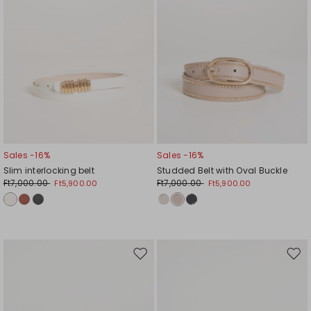
Sales -16%
Sales -16%
Slim interlocking belt
Studded Belt with Oval Buckle
Ft7,000.00
Ft7,000.00
Ft5,900.00
Ft5,900.00
Move
Mov
to
to
wishlist
wishl