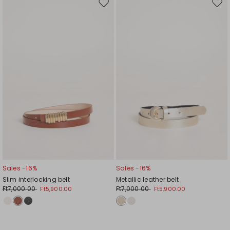
Move
Mov
to
to
wishlist
wishl
Sales -16%
Sales -16%
Slim interlocking belt
Metallic leather belt
Ft7,000.00
Ft7,000.00
Ft5,900.00
Ft5,900.00