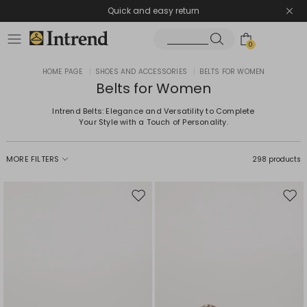
Quick and easy return
0
HOME PAGE
|
SHOES AND ACCESSORIES
|
BELTS FOR WOMEN
Belts for Women
Intrend Belts: Elegance and Versatility to Complete
Your Style with a Touch of Personality.
MORE FILTERS
298 products
Move
Mov
to
to
wishlist
wishl