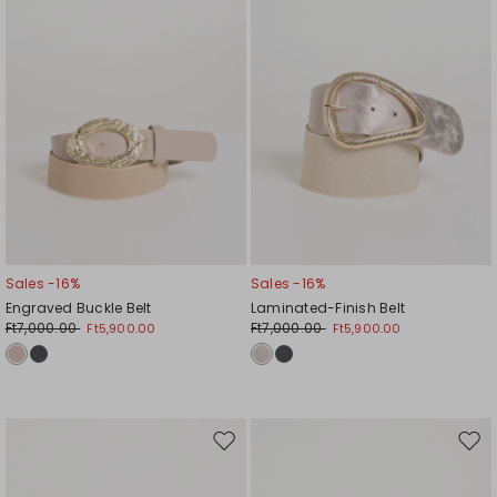
Sales -16%
Sales -16%
Engraved Buckle Belt
Laminated-Finish Belt
Ft7,000.00
Ft7,000.00
Ft5,900.00
Ft5,900.00
Move
Mov
to
to
wishlist
wishl