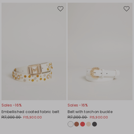
Move
Mov
to
to
wishlist
wishl
Sales -16%
Sales -16%
Embellished coated fabric belt
Belt with torchon buckle
Ft7,000.00
Ft7,000.00
Ft5,900.00
Ft5,900.00