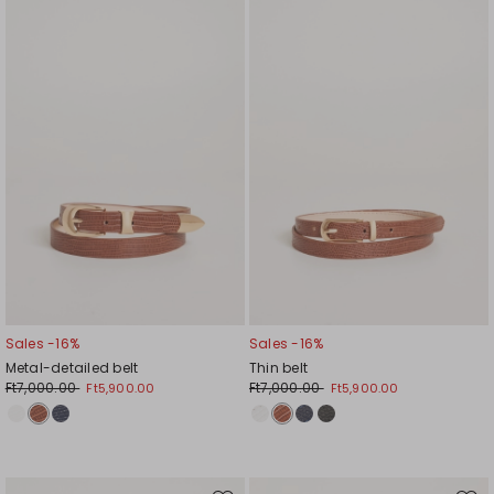
to
to
wishlist
wishl
Sales -16%
Sales -16%
Metal-detailed belt
Thin belt
Ft7,000.00
Ft7,000.00
Ft5,900.00
Ft5,900.00