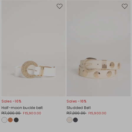
Move
Mov
to
to
wishlist
wishl
Sales -16%
Sales -16%
Half-moon buckle belt
Studded Belt
Ft7,000.00
Ft7,000.00
Ft5,900.00
Ft5,900.00