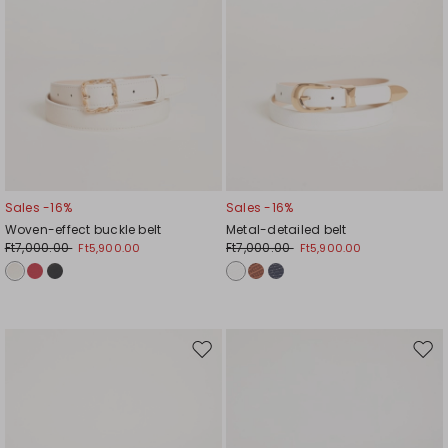
Sales -16%
Sales -16%
Woven-effect buckle belt
Metal-detailed belt
Ft7,000.00
Ft7,000.00
Ft5,900.00
Ft5,900.00
Move
Mov
to
to
wishlist
wishl