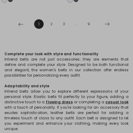
1
2
3
...
9
Complete your look with style and functionality
Intrend belts are not just accessories; they are elements that
define and complete your style. Designed to be both functional
and elegant, the women's belts in our collection offer endless
possibilities for personalizing every outfit.
Adaptability and style
Intrend belts allow you to explore different expressions of your
personal style. Elastic belts fit perfectly to your figure, adding a
distinctive touch to a
flowing dress
or completing a
casual look
with a touch of personality. If you're looking for an accessory that
exudes sophistication, leather belts are perfect for adding a
timeless touch of class to any outfit. Each belt is designed to let
you experiment and enhance your clothing, making every look
unique.