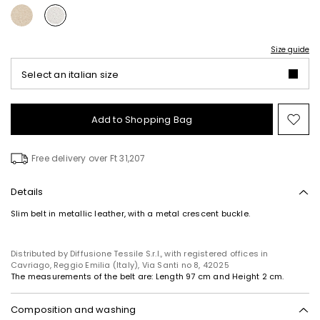
Size guide
Select an italian size
Add to Shopping Bag
Mo
to
wish
Free delivery over Ft 31,207
Details
Slim belt in metallic leather, with a metal crescent buckle.
Distributed by Diffusione Tessile S.r.l., with registered offices in
Cavriago, Reggio Emilia (Italy), Via Santi no 8, 42025
The measurements of the belt are: Length 97 cm and Height 2 cm.
Composition and washing