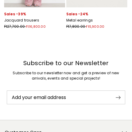
Sales -39%
Sales -24%
Jacquard trousers
Metal earrings
Ft27,700.00
Ft7,800.00
Ft16,800.00
Ft5,900.00
Previous
Next
Subscribe to our Newsletter
Subscribe to our newsletter now and get a preview of new
arrivals, events and special projects!
Add your email address