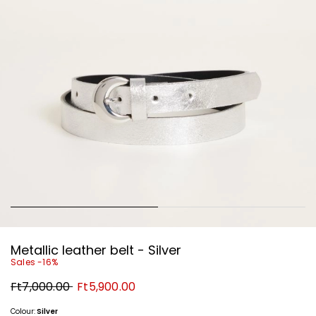
Metallic leather belt - Silver
Sales -16%
Original
New
Ft7,000.00
Ft5,900.00
price
price
Ft7,000.00
Ft5,900.00
Colour:
Silver