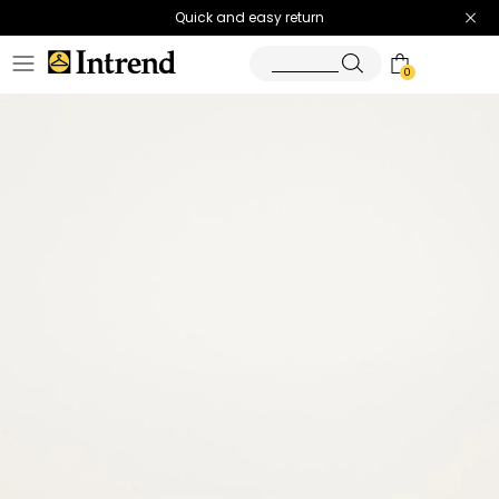
Quick and easy return
0