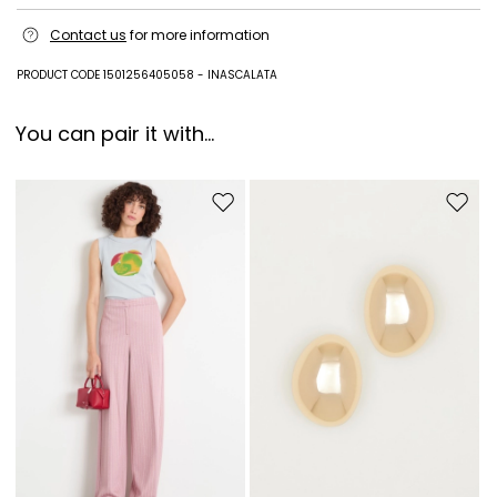
Style in cattle; lining 65% polyurethane, 35% viscose; other parts metal.
Contact us
for more information
PRODUCT CODE 1501256405058 - INASCALATA
You can pair it with...
Move to wishlist
Move to