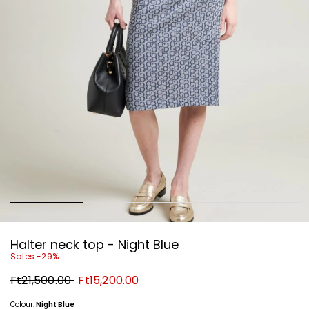
Halter neck top - Night Blue
Sales -29%
Original
New
Ft21,500.00
Ft15,200.00
price
price
Ft21,500.00
Ft15,200.00
Colour:
Night Blue