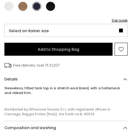
Size guide
Select an italian size
Add to Shopping Bag
Mo
to
wish
Free delivery over Ft 31,207
Details
Sleeveless, fitted tank top in a stretch wool blend, with a halterneck
and ribbed trim.
Distributed by Diffusione Tessile S.r.l., with registered offices in
Cavriago, Reggio Emilia (Italy), Via Santi no 8, 42025
Composition and washing