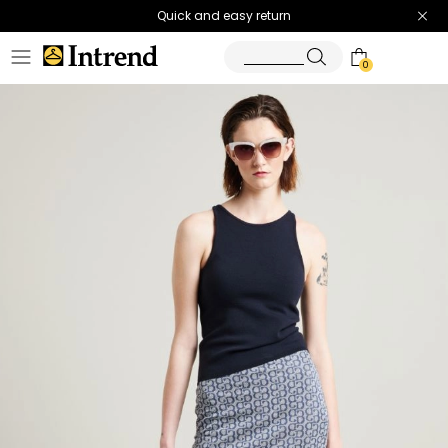
Quick and easy return
0