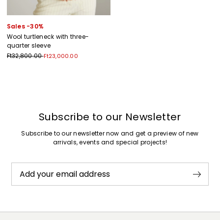
Sales -30%
Wool turtleneck with three-
quarter sleeve
Ft32,800.00
Ft23,000.00
Previous
Next
Subscribe to our Newsletter
Subscribe to our newsletter now and get a preview of new
arrivals, events and special projects!
Add your email address