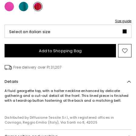
Size guide
Select an italian size
Add to Shopping Bag
Mo
to
wish
Free delivery over Ft 31,207
Details
A fluid georgette top, with a halter neckline enhanced by delicate
gathering and a cut-out detail at the front. This lined piece is finished
with a teardrop button fastening at the back and a matching belt.
Distributed by Diffusione Tessile S.r.l., with registered offices in
Cavriago, Reggio Emilia (Italy), Via Santi no 8, 42025