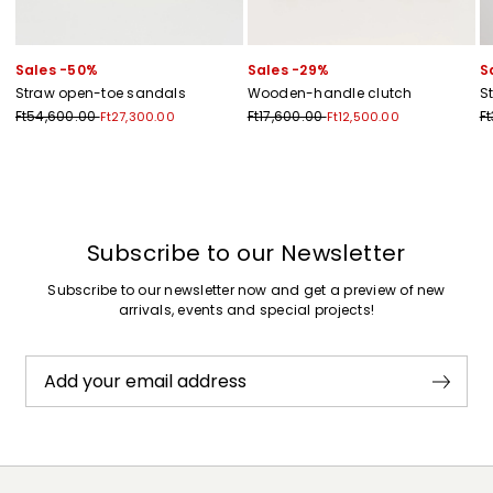
Sales -50%
Sales -29%
S
Straw open-toe sandals
Wooden-handle clutch
St
Ft54,600.00
Ft17,600.00
F
Ft27,300.00
Ft12,500.00
Previous
Next
Subscribe to our Newsletter
Subscribe to our newsletter now and get a preview of new
arrivals, events and special projects!
Add your email address