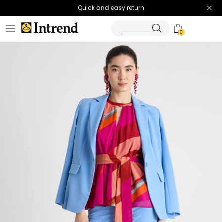
Quick and easy return
0