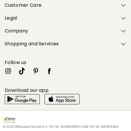
Customer Care
Legal
Company
Shopping and Services
Follow us
Download our app
My Profile
My Profile
My Profile
My Profile
My Profile
Wishlist
Wishlist
Wishlist
Wishlist
Wishlist
Store
Store
Store
Store
Store
HU
HU
HU
HU
HU
|
|
|
|
|
en
en
en
en
en
© 2026 Diffusione Tessile S.r.l. VAT Nr. 01044120358 | ESW VAT Nr. IE9740240D