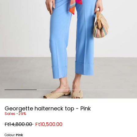
Georgette halterneck top - Pink
Sales -29%
Original
New
Ft14,800.00
Ft10,500.00
price
price
Ft14,800.00
Ft10,500.00
Colour:
Pink