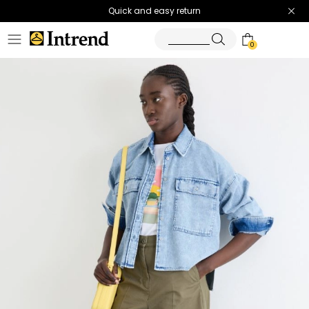
Quick and easy return
0