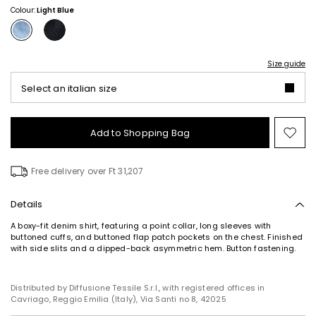
Colour:
Light Blue
Size guide
Select an italian size
Add to Shopping Bag
Mo
to
wish
Free delivery over Ft 31,207
Details
A boxy-fit denim shirt, featuring a point collar, long sleeves with
buttoned cuffs, and buttoned flap patch pockets on the chest. Finished
with side slits and a dipped-back asymmetric hem. Button fastening.
Distributed by Diffusione Tessile S.r.l., with registered offices in
Cavriago, Reggio Emilia (Italy), Via Santi no 8, 42025