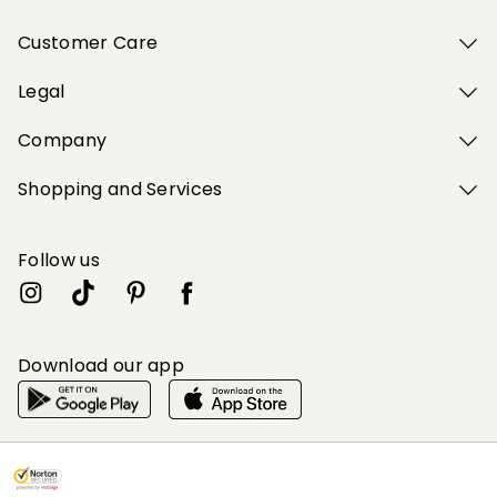
Customer Care
Legal
Company
Shopping and Services
Follow us
Download our app