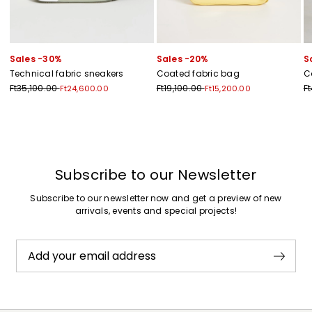
Sales -30%
Sales -20%
S
Technical fabric sneakers
Coated fabric bag
C
Ft35,100.00
Ft19,100.00
F
Ft24,600.00
Ft15,200.00
Previous
Next
Subscribe to our Newsletter
Subscribe to our newsletter now and get a preview of new
arrivals, events and special projects!
Add your email address