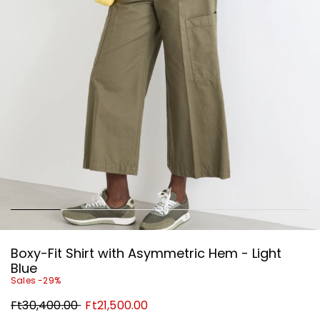
Boxy-Fit Shirt with Asymmetric Hem - Light
Blue
Sales -29%
Original
New
Ft30,400.00
Ft21,500.00
price
price
Ft30,400.00
Ft21,500.00