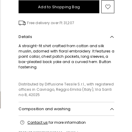
Add to Shopping Bag
Move
to
wishlist
Free delivery over Ft 31,207
Details
A straight-fit shirt crafted from cotton and silk
muslin, adorned with floral embroidery. It features a
point collar, chest patch pockets, long sleeves, a
box-pleated back yoke and a curved hem. Button
fastening.
Distributed by Diffusione Tessile S.r.l., with registered
offices in Cavriago, Reggio Emilia (Italy), Via Santi
no 8, 42025
Composition and washing
Hand wash cold (40°c max); do not bleach; do not
Contact us
for more information
tumble dry; line drying in the shade; cool iron;
professionally dry clean perchloroethylene - mild