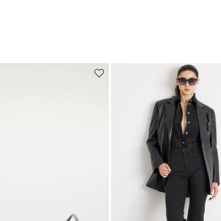
Move to wishlist