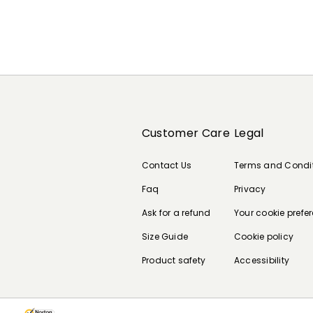
Customer Care
Legal
Contact Us
Terms and Condi
Faq
Privacy
Ask for a refund
Your cookie prefe
Size Guide
Cookie policy
Product safety
Accessibility