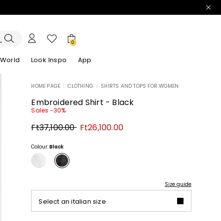
0
 World
Look Inspo
App
HOME PAGE
|
CLOTHING
|
SHIRTS AND TOPS FOR WOMEN
zers
er
Discover our Dresses
Discover our Sandals
Embroidered Shirt - Black
Sales -30%
Original
New
Ft37,100.00
Ft26,100.00
price
price
Ft37,100.00
Ft26,100.00
Colour:
Black
Size guide
Select an italian size