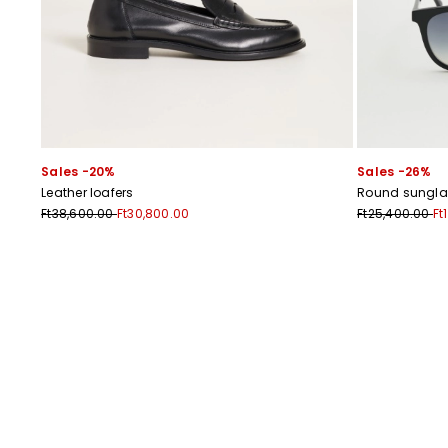
Sales -20%
Sales -26%
Leather loafers
Round sungla
Ft38,600.00
Ft30,800.00
Ft25,400.00
Ft
Previous
Next