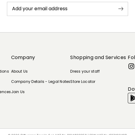
Add your email address
Company
Shopping and Services
Fo
tions
About Us
Dress your staff
Company Details - Legal Notes
Store Locator
Do
rences
Join Us