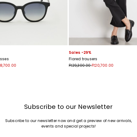
Sales -29%
sses
Flared trousers
18,700.00
Ft29,300.00
Ft20,700.00
Subscribe to our Newsletter
Subscribe to our newsletter now and get a preview of new arrivals,
events and special projects!