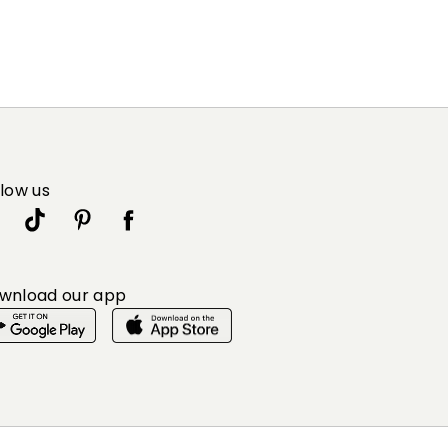
llow us
wnload our app