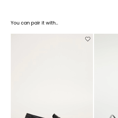
You can pair it with...
Move to wishlist