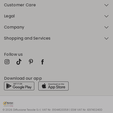
Customer Care
Legal
Company
Shopping and Services
Follow us
Download our app
My Profile
My Profile
My Profile
My Profile
My Profile
Wishlist
Wishlist
Wishlist
Wishlist
Wishlist
Store
Store
Store
Store
Store
HU
HU
HU
HU
HU
|
|
|
|
|
en
en
en
en
en
© 2026 Diffusione Tessile S.r.l. VAT Nr. 01044120358 | ESW VAT Nr. IE9740240D