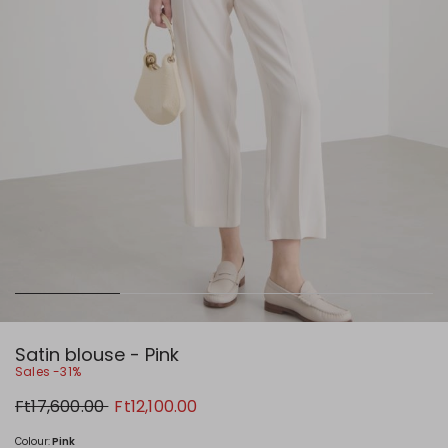
Satin blouse - Pink
Sales -31%
Original
New
Ft17,600.00
Ft12,100.00
price
price
Ft17,600.00
Ft12,100.00
Colour:
Pink