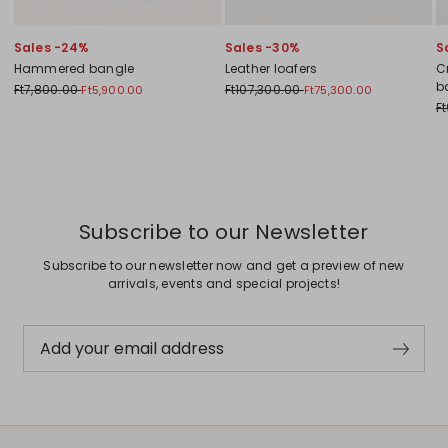
Sales -24%
Sales -30%
S
Hammered bangle
Leather loafers
C
b
Ft7,800.00
Ft107,300.00
Ft5,900.00
Ft75,300.00
F
Previous
Next
Subscribe to our Newsletter
Subscribe to our newsletter now and get a preview of new
arrivals, events and special projects!
Add your email address