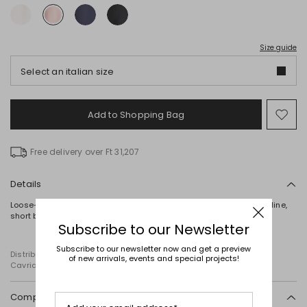
Size guide
Select an italian size
Add to Shopping Bag
Mo
to
wish
Free delivery over Ft 31,207
Details
Loose-fit blouse crafted from matte satin, featuring a round neckline,
short bell sleeves and side slits at the hem.
Subscribe to our Newsletter
Subscribe to our newsletter now and get a preview
Distributed by Diffusione Tessile S.r.l., with registered offices in
of new arrivals, events and special projects!
Cavriago, Reggio Emilia (Italy), Via Santi no 8, 42025
Composition and washing