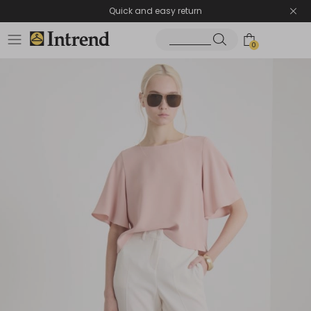
Quick and easy return
0