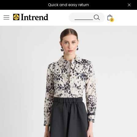
Quick and easy return
0