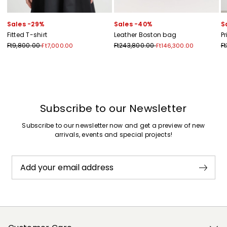
Sales -29%
Sales -40%
S
Fitted T-shirt
Leather Boston bag
P
Ft9,800.00
Ft243,800.00
F
Ft7,000.00
Ft146,300.00
Previous
Next
Subscribe to our Newsletter
Subscribe to our newsletter now and get a preview of new
arrivals, events and special projects!
Add your email address