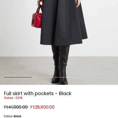
Full skirt with pockets - Black
Sales -30%
Original
New
Ft41,000.00
Ft28,900.00
price
price
Ft41,000.00
Ft28,900.00
Colour:
Black