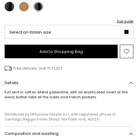
Size guide
Select an italian size
Add to Shopping Bag
Mo
to
wish
Free delivery over Ft 31,207
Details
Full skirt in cotton-blend gabardine, with an elasticated insert at the
waist, button tabs at the sides and French pockets.
Subscribe to our Newsletter
Subscribe to our newsletter now and get a preview
of new arrivals, events and special projects!
Distributed by Diffusione Tessile S.r.l., with registered offices in
Cavriago, Reggio Emilia (Italy), Via Santi no 8, 42025
Composition and washing
Add your email address*