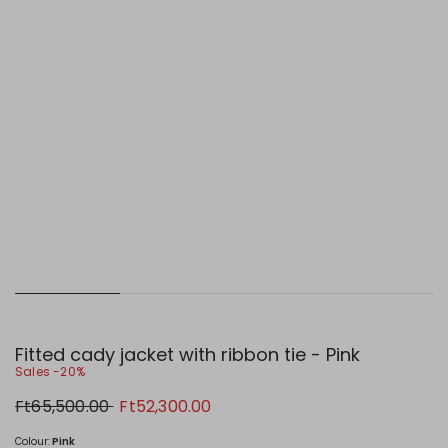
Fitted cady jacket with ribbon tie - Pink
Sales -20%
Original
New
Ft65,500.00
Ft52,300.00
price
price
Ft65,500.00
Ft52,300.00
Colour:
Pink