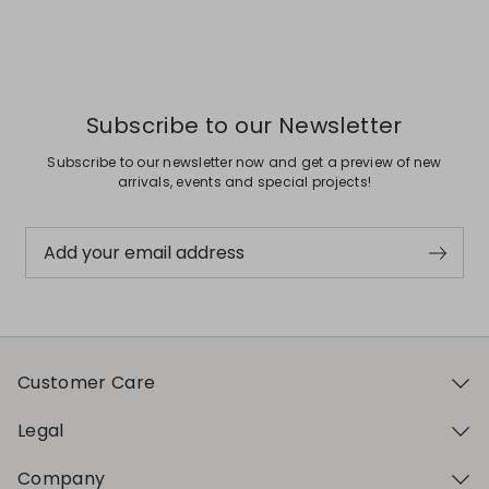
Previous
Next
Subscribe to our Newsletter
Subscribe to our newsletter now and get a preview of new
arrivals, events and special projects!
Add your email address
Customer Care
Legal
Company