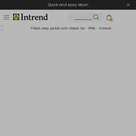
Quick and easy return
0