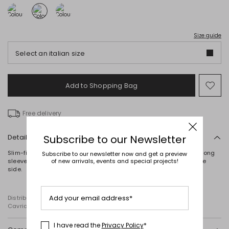
Size guide
Select an italian size
Add to Shopping Bag
Mo
to
wish
Free delivery
Details
Subscribe to our Newsletter
Slim-fit jacket in cady crepe, with lustrous satin peak lapels and long
Subscribe to our newsletter now and get a preview
sleeves with a button. Lined. Fastening with a self-tie ribbon on the
of new arrivals, events and special projects!
side.
Add your email address*
Distributed by Diffusione Tessile S.r.l., with registered offices in
Cavriago, Reggio Emilia (Italy), Via Santi no 8, 42025
I have read the
Privacy Policy
*