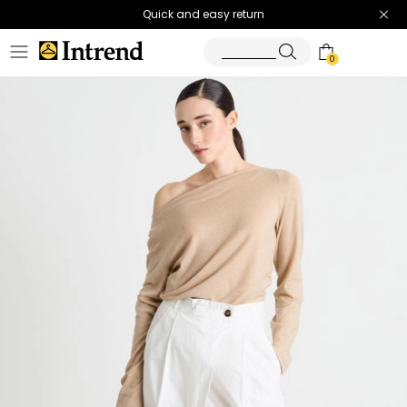
Quick and easy return
0