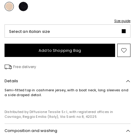
Size guide
Select an italian size
Add to Shopping Bag
Mo
to
wish
Free delivery
Details
Semi-fitted top in cashmere jersey, with a boat neck, long sleeves and
a side draped detail.
Subscribe to our Newsletter
Subscribe to our newsletter now and get a preview
of new arrivals, events and special projects!
Distributed by Diffusione Tessile S.r.l., with registered offices in
Cavriago, Reggio Emilia (Italy), Via Santi no 8, 42025
Composition and washing
Add your email address*