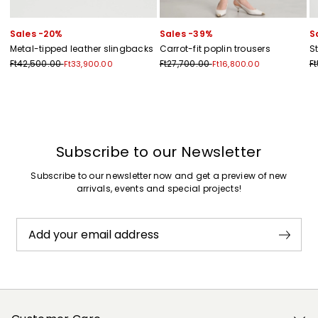
Sales -20%
Sales -39%
S
Metal-tipped leather slingbacks
Carrot-fit poplin trousers
S
Ft42,500.00
Ft27,700.00
F
Ft33,900.00
Ft16,800.00
Previous
Next
Subscribe to our Newsletter
Subscribe to our newsletter now and get a preview of new
arrivals, events and special projects!
Add your email address