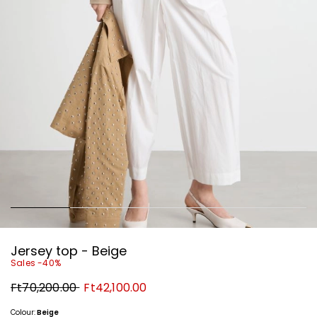
Jersey top - Beige
Sales -40%
Original
New
Ft70,200.00
Ft42,100.00
price
price
Ft70,200.00
Ft42,100.00
Colour:
Beige