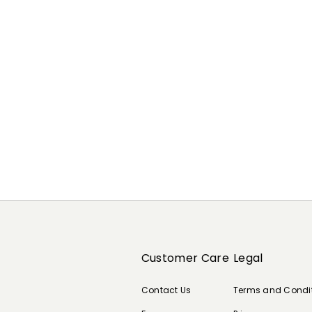
Previous
Next
Customer Care
Legal
Contact Us
Terms and Condi