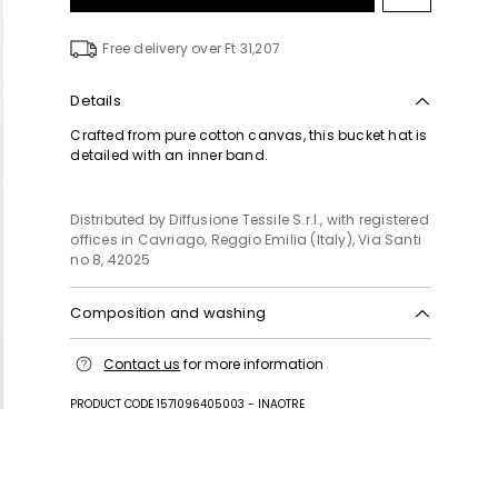
to
wishlist
Free delivery over Ft 31,207
Details
Crafted from pure cotton canvas, this bucket hat is
detailed with an inner band.
Distributed by Diffusione Tessile S.r.l., with registered
offices in Cavriago, Reggio Emilia (Italy), Via Santi
no 8, 42025
Composition and washing
Hand wash cold (40°c max); do not bleach; do not
Contact us
for more information
tumble dry; line drying in the shade; do not iron; do
not dry clean; do not wet clean.
PRODUCT CODE 1571096405003 - INAOTRE
Fabric 100% cotton; swearband 100% cotton.