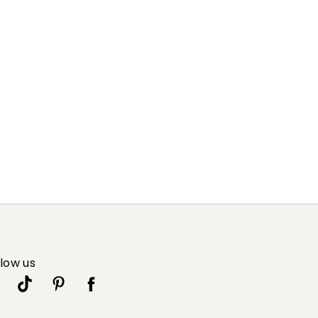
llow us