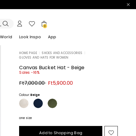
0
 World
Look Inspo
App
HOME PAGE
|
SHOES AND ACCESSORIES
|
GLOVES AND HATS FOR WOMEN
zers
er
Discover our Dresses
Discover our Sandals
Canvas Bucket Hat - Beige
Sales -16%
Original
New
Ft7,000.00
Ft5,900.00
price
price
Ft7,000.00
Ft5,900.00
Colour:
Beige
one size
Add to Shopping Bag
Move