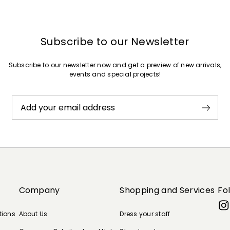
Subscribe to our Newsletter
Subscribe to our newsletter now and get a preview of new arrivals,
events and special projects!
Add your email address
Company
Shopping and Services
Fo
tions
About Us
Dress your staff