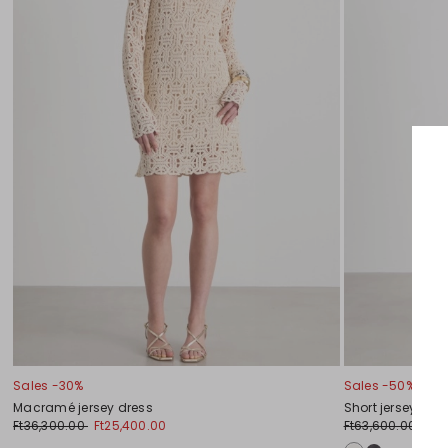
Sales -30%
Sales -50%
Macramé jersey dress
Short jersey dre
Ft36,300.00
Ft25,400.00
Ft63,600.00
Ft3