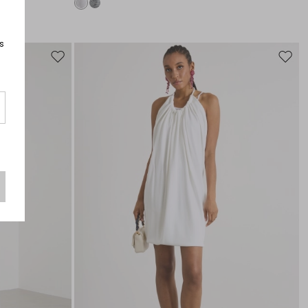
s
Move
Move
to
to
wishlist
wishli