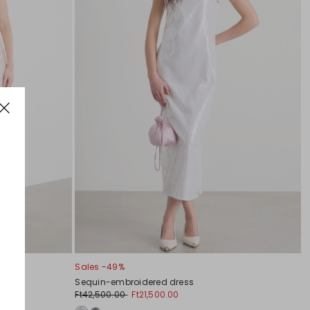
Sales -49%
Sequin-embroidered dress
Ft42,500.00
Ft21,500.00