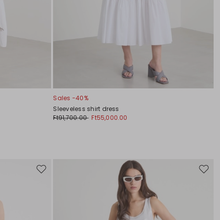
Sales -40%
Sleeveless shirt dress
Ft91,700.00
Ft55,000.00
Move
Move
to
to
wishlist
wishli