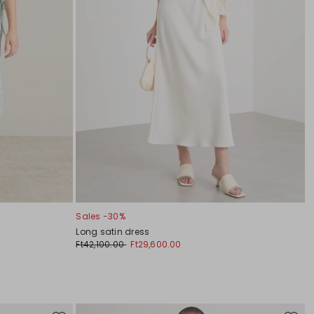
Sales -30%
Long satin dress
Ft42,100.00
Ft29,600.00