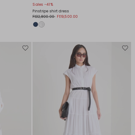
Sales -41%
Pinstripe shirt dress
Ft32,800.00
Ft19,500.00
Move
Move
to
to
wishlist
wishli