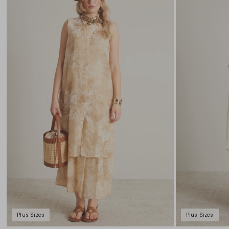
to
wishlist
Plus Sizes
Plus Sizes