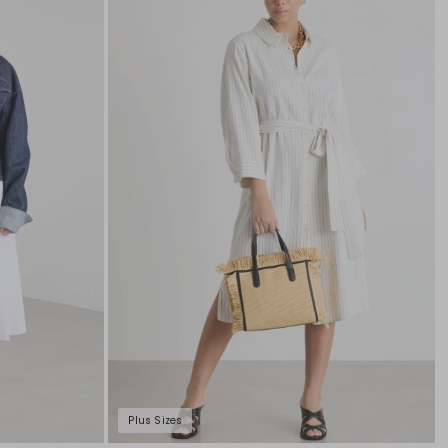
to
to
wishlist
wishli
Plus Sizes