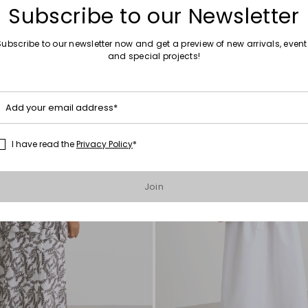
Subscribe to our Newsletter
Subscribe to our newsletter now and get a preview of new arrivals, event
and special projects!
Move
to
wishlist
Add your email address*
I have read the
Privacy Policy
*
Join