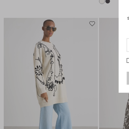
Move
to
wishlist