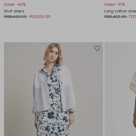
Sales -40%
Sales -10%
Shirt dress
Long cotton dre
Ft55,400.00
Ft33,200.00
Ft30,400.00
Ft2
Move
to
wishlist