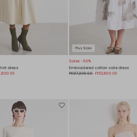
Plus Sizes
Sales -50%
hirt dress
Embroidered cotton voile dress
7,800.00
Ft107,300.00
Ft53,800.00
Move
to
wishlist