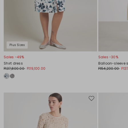
Plus Sizes
Sales -49%
Sales -30%
Shirt dress
Balloon-sleeve s
Ft37,800.00
Ft19,100.00
Ft54,200.00
Ft3
Move
to
wishlist