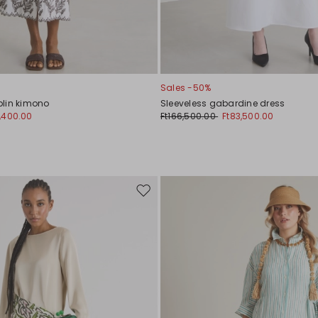
Sales -50%
lin kimono
Sleeveless gabardine dress
,400.00
Ft166,500.00
Ft83,500.00
Move
to
wishlist