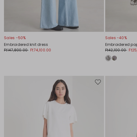
Sales -50%
Sales -40%
Embroidered knit dress
Embroidered pop
Ft147,800.00
Ft74,100.00
Ft42,100.00
Ft25
Move
to
wishlist