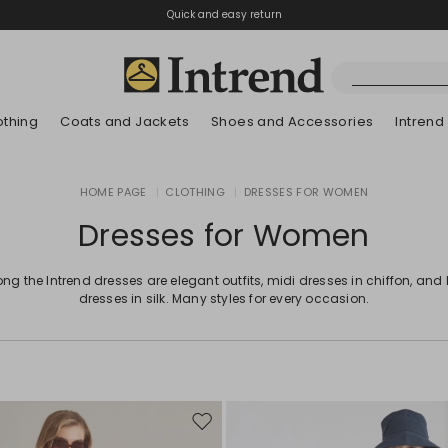
Quick and easy return
othing
Coats and Jackets
Shoes and Accessories
Intrend
Boots
HOME PAGE
|
CLOTHING
|
DRESSES FOR WOMEN
New Arrivals
Lookbook Summer
New Arrivals
New Arrivals
New Arrivals
Discover our Bla
App
Lookbook Summ
Ankle Boots
Dresses for Women
Special Price
Kids
g the Intrend dresses are elegant outfits, midi dresses in chiffon, and
dresses in silk. Many styles for every occasion.
Move