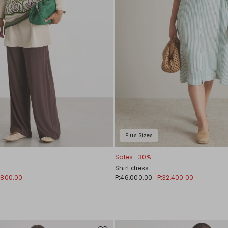
Plus Sizes
Sales -30%
Shirt dress
1,800.00
Ft46,000.00
Ft32,400.00