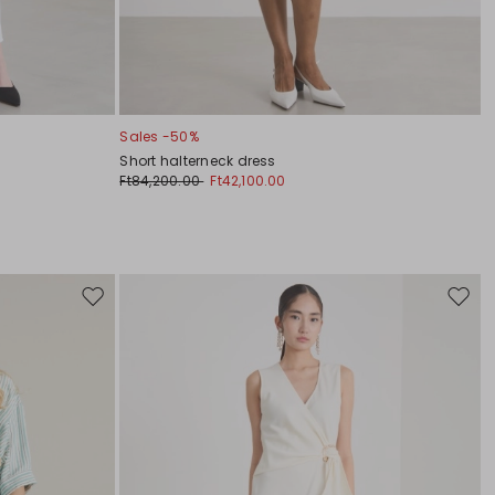
Sales -50%
Short halterneck dress
Ft84,200.00
Ft42,100.00
Move
Move
to
to
wishlist
wishli