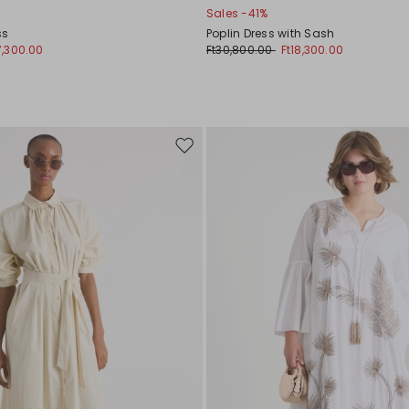
Sales -41%
ss
Poplin Dress with Sash
7,300.00
Ft30,800.00
Ft18,300.00
Move
to
wishlist