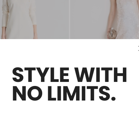
Sales -50%
ss
Sequin-embroidered jersey dress
2,000.00
Ft121,700.00
Ft60,800.00