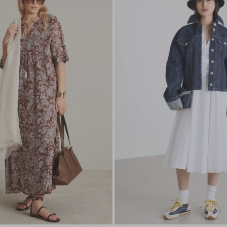
to
wishlist