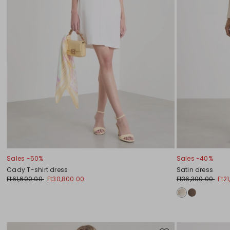
Sales -50%
Sales -40%
Cady T-shirt dress
Satin dress
Ft61,600.00
Ft30,800.00
Ft36,300.00
Ft2